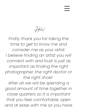
Hola!
Firstly, thank you for taking the
time to get to know me and
consider me as your artist.
I believe finding an artist you will
connect with and trust is just as
important as finding the right
photographer, the right doctor or
the right shoe!
After all we will be spending a
good amount of time together in
close quarters so it is important
that you feel comfortable, open
and at ease with me so you have