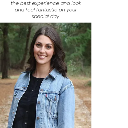
the best experience and look
and feel fantastic on your
special day.