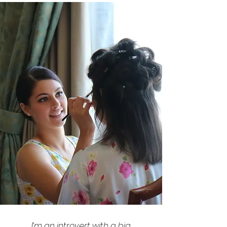
I’m an introvert with a big