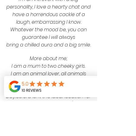
personality, I love a hearty chat and
have a horrendous cackle of a
laugh, embarrassing I know
.
Whatever the mood be, you can
guarantee I will always
bring a
chilled aura
and a big smile.
More about me;
I am a mum to two cheeky girls.
I am an animal lover, all animals
great and small!
I hate cold weather (Yes I know
Daylesford isn’t the ideal location for
a
hot weather lover…)
I love a good video game, I'm an
eco warrior, an op shop addict and
a musical sing-a-longer,