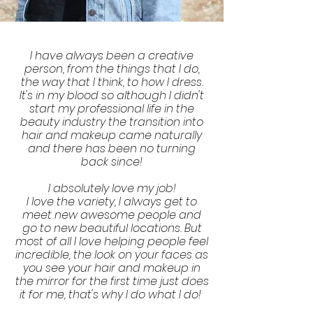
I have always been a creative
person, from the things that I do,
the way that I think, to how I dress.
It's in my blood so although I didn't
start my professional life in the
beauty industry the transition into
hair and makeup came naturally
and there has been no turning
back since!
I absolutely love my job!
I love the variety, I always get to
meet new awesome people and
go to new beautiful locations. But
most of all I love helping people feel
incredible, the look on your faces as
you see your hair and makeup in
the mirror for the first time just does
it for me, that's why I do what I do!